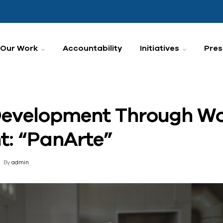
Our Work
Accountability
Initiatives
Pres
evelopment Through W
: “PanArte”
By
admin