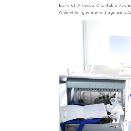
Bank of America Charitable Foun
Colombian government agencies Ac