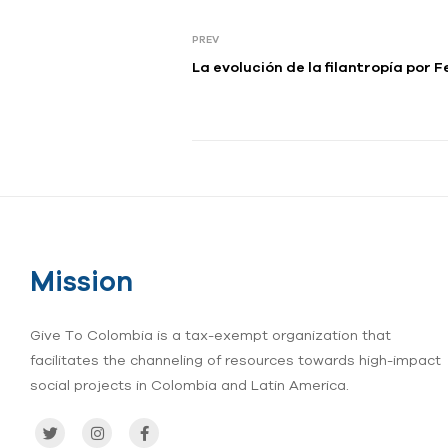
PREV
La evolución de la ﬁlantropí
Mission
Give To Colombia is a tax-exempt organization that
facilitates the channeling of resources towards high-impact
social projects in Colombia and Latin America.