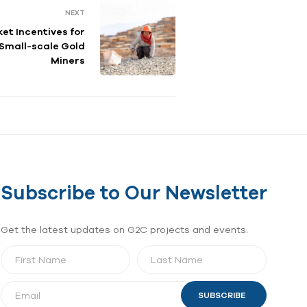
NEXT
et Incentives for
 Small-scale Gold
Miners
Subscribe to Our Newsletter
Get the latest updates on G2C projects and events.
SUBSCRIBE