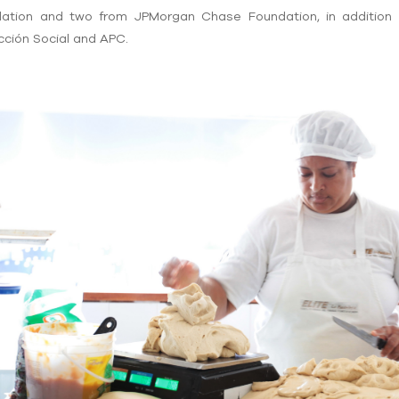
dation and two from JPMorgan Chase Foundation, in addition 
ción Social and APC.