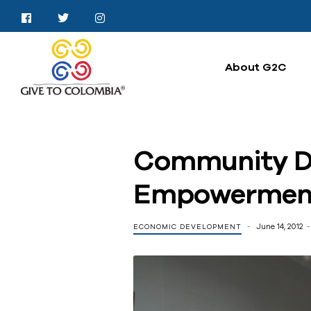
About G2C
Community D
Empowerment
June 14, 2012
ECONOMIC DEVELOPMENT