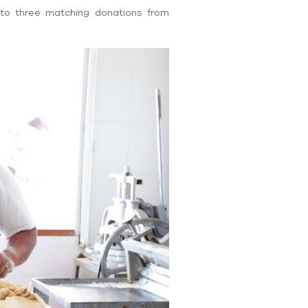
to three matching donations from