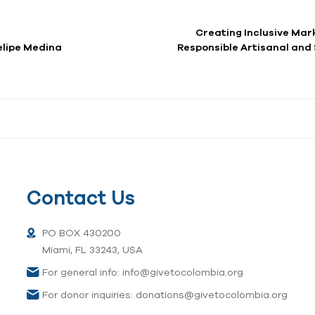
Creating Inclusive Mark
a por Felipe Medina
Responsible Artisanal and
Contact Us
PO BOX 430200
Miami, FL 33243, USA
For general info: info@givetocolombia.org
For donor inquiries: donations@givetocolombia.org