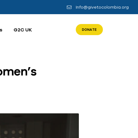
Info@givetocolombia.org
s
G2C UK
DONATE
omen’s