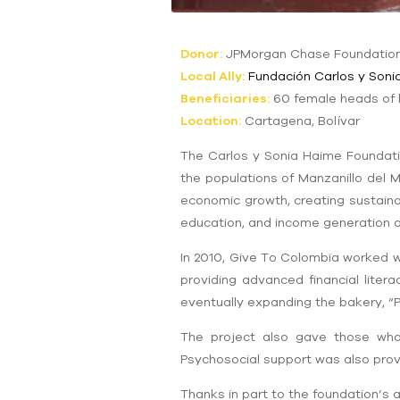
Donor:
JPMorgan Chase Foundatio
Local Ally:
Fundación Carlos y Soni
Beneficiaries:
60 female heads of
Location:
Cartagena, Bolívar
The Carlos y Sonia Haime Foundati
the populations of Manzanillo del 
economic growth, creating sustaina
education, and income generation ac
In 2010, Give To Colombia worked w
providing advanced financial lite
eventually expanding the bakery, “
The project also gave those wh
Psychosocial support was also prov
Thanks in part to the foundation’s 