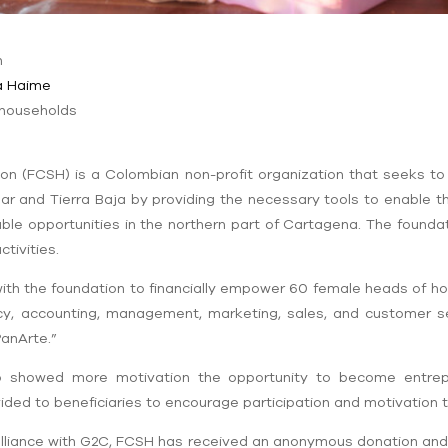
n
a
Haime
 households
on (FCSH) is a Colombian non-profit organization that seeks to
Mar and Tierra Baja by providing the necessary tools to enable
ble opportunities in the northern part of Cartagena. The foundat
tivities.
ith the foundation to financially empower 60 female heads of hou
racy, accounting, management, marketing, sales, and customer s
PanArte.”
o showed more motivation the opportunity to become entrep
ided to beneficiaries to encourage participation and motivation
alliance with G2C, FCSH has received an anonymous donation and 