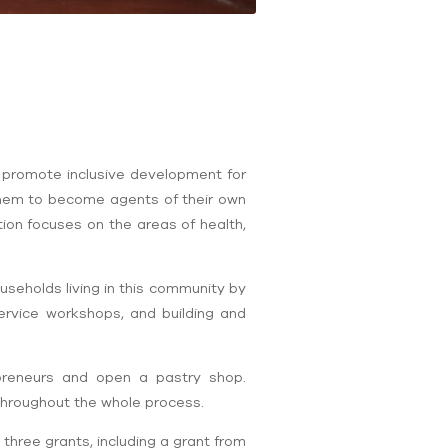
 promote inclusive development for
 them to become agents of their own
ion focuses on the areas of health,
seholds living in this community by
ervice workshops, and building and
reneurs and open a pastry shop.
 throughout the whole process.
three grants, including a grant from