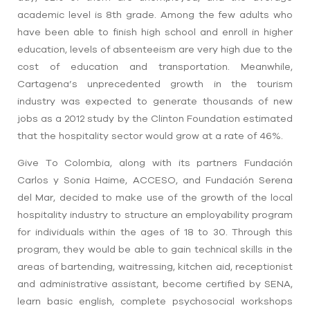
academic level is 8th grade. Among the few adults who
have been able to finish high school and enroll in higher
education, levels of absenteeism are very high due to the
cost of education and transportation.
Meanwhile,
Cartagena’s unprecedented growth in the tourism
industry was expected to generate thousands of new
jobs as a
2012 study by the Clinton Foundation estimated
that the hospitality sector would grow at a rate of 46%
.
Give To Colombia, along with its partners
Fundación
Carlos y Sonia Haime, ACCESO, and
Fundación Serena
del Mar
, decided t
o make use of the growth of the local
hospitality industry to structure an employability program
for individuals within the ages of 18 to 30. Through this
program, they would be able to gain technical skills in the
areas of
bartending, waitressing, kitchen aid, receptionist
and administrative assistant,
become certified by SENA,
learn basic english, complete psychosocial workshops