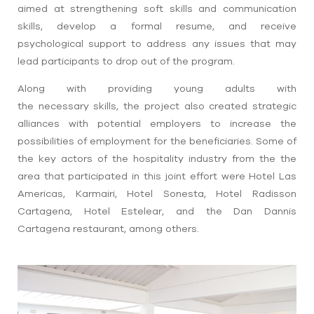
aimed at
strengthening
soft skills and communication
skills
, develop a formal resume, and receive
psychological support to address any issues that may
lead participants to drop out of the program.
Along with providing young adults
with
the
necessary
skills, the project also created strategic
alliances with potential employers to
increase the
possibilities of employment for the beneficiaries. Some of
the key actors of the hospitality industry from the
the
area that participated in this joint effort were Hotel Las
Americas, Karmairi, Hotel Sonesta,
Hotel Radisson
Cartagena,
Hotel Estelear,
and t
he Dan Dannis
Cartagena restaurant, among others.