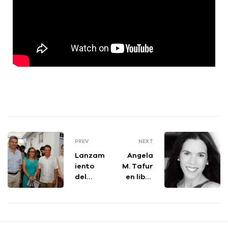
PREV
NEXT
Lanzam
Angela
iento
M. Tafur
del
en libro
proyect
100
o
Colombi
“Educa
anos
ción