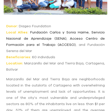
Donor
:
Diageo Foundation
Local
Allies
:
Fundación Carlos y Sonia Haime
,
Servicio
Nacional de Aprendizaje (SENA)
,
Acceso Centro de
Formación para el Trabajo (ACCESO)
, and Fundación
Serena del Mar
Beneficiaries:
60 individuals
Location
:
Manzanillo del Mar and Tierra Baja, Cartagena,
Bolívar
Manzanillo del Mar and Tierra Baja are
neighborhoods
located in the outskirts of Cartagena with overwhelming
levels of unemployment and lack of opportunities. It is
one of the city’s most vulnerable and underprivileged
sectors as 80% of the inhabitants live on less than $1 per
day, 52% of them are unemployed, and the average