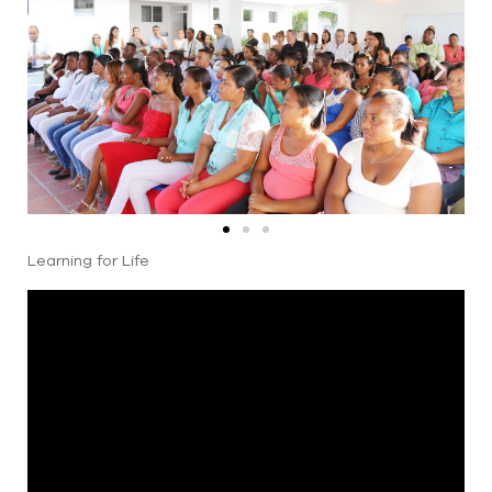
Learning for Life