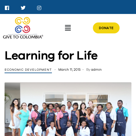
DONATE
Learning for Life
March 11, 2015
By
admin
ECONOMIC DEVELOPMENT