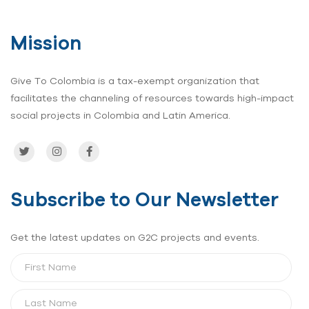
para la
vida”
Mission
Give To Colombia is a tax-exempt organization that
facilitates the channeling of resources towards high-impact
social projects in Colombia and Latin America.
Subscribe to Our Newsletter
Get the latest updates on G2C projects and events.