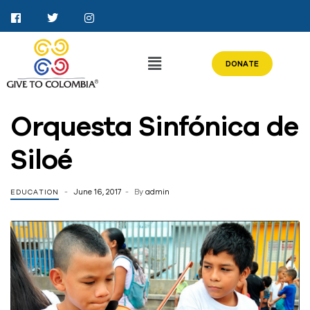
DONATE
Orquesta Sinfónica de
Siloé
June 16, 2017
By
admin
EDUCATION