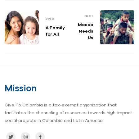
NEXT
PREV
Mocoa
A Family
Needs
for All
Us
Mission
Give To Colombia is a tax-exempt organization that
facilitates the channeling of resources towards high-impact
social projects in Colombia and Latin America.