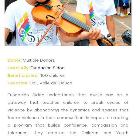
Donor:
Multiple Donors
Local Ally:
Fundación Sidoc
Beneficiaries:
100 children
Location:
Cali, Valle del Cauca
Fundación Sidoc understands that music can be a
gateway that teaches children to break cycles of
violence by abandoning the dynamics and spaces that
foster violence in their communities. In hopes of creating
a program that builds confidence, compassion and
tolerance, they created the Children and Youth