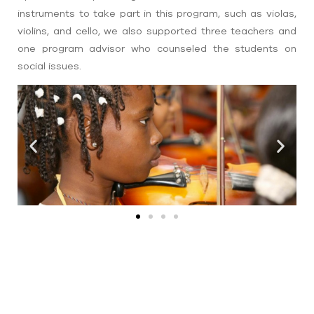
instruments to take part in this program, such as violas,
violins, and cello, we also supported three teachers and
one program advisor who counseled the students on
social issues.