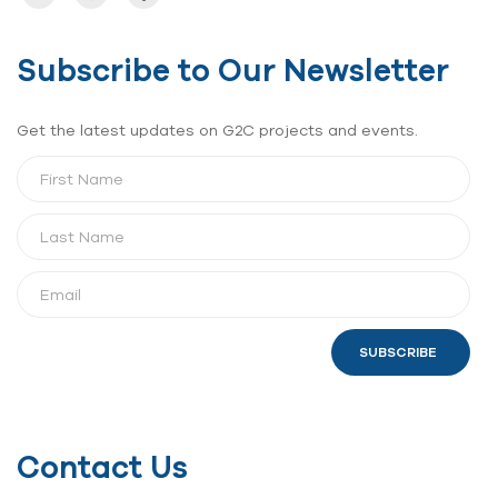
Subscribe to Our Newsletter
Get the latest updates on G2C projects and events.
SUBSCRIBE
Contact Us