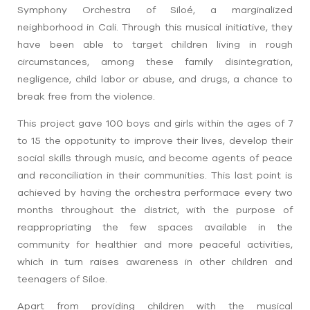
Symphony Orchestra of Siloé, a marginalized
neighborhood in Cali. Through this musical initiative, they
have been able to target children living in rough
circumstances, among these family disintegration,
negligence, child labor or abuse, and drugs, a chance to
break free from the violence.
This project gave 100 boys and girls within the ages of 7
to 15 the oppotunity to improve their lives, develop their
social skills through music, and become agents of peace
and reconciliation in their communities. This last point is
achieved by having the orchestra performace every two
months throughout the district, with the purpose of
reappropriating the few spaces available in the
community for healthier and more peaceful activities,
which in turn raises awareness in other children and
teenagers of Siloe.
Apart from providing children with the musical