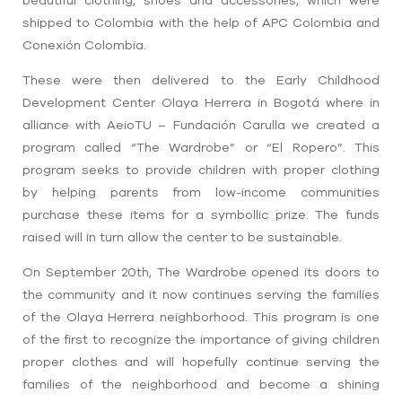
shipped to Colombia with the help of APC Colombia and
Conexión Colombia.
These were then delivered to the Early Childhood
Development Center Olaya Herrera in Bogotá where in
alliance with AeioTU – Fundación Carulla we created a
program called “The Wardrobe” or “El Ropero”. This
program seeks to provide children with proper clothing
by helping parents from low-income communities
purchase these items for a symbollic prize. The funds
raised will in turn allow the center to be sustainable.
On September 20th, The Wardrobe opened its doors to
the community and it now continues serving the families
of the Olaya Herrera neighborhood.
This program is one
of the first to recognize the importance of giving children
proper clothes and will hopefully continue serving the
families of the neighborhood and become a shining