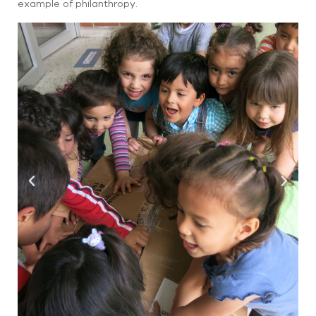
example of philanthropy.