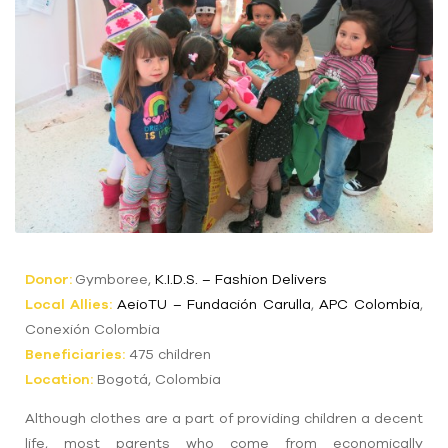
Donor:
Gymboree,
K.I.D.S. – Fashion Delivers
Local Allies:
AeioTU
– Fundación
Carulla
,
APC Colombia
,
Conexión Colombia
Beneficiaries:
475 children
Location:
Bogotá, Colombia
Although clothes are a part of providing children a decent
life, most parents who come from economically