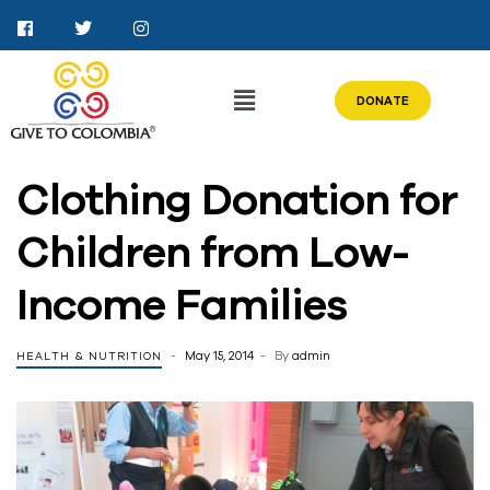
DONATE
Clothing Donation for
Children from Low-
Income Families
May 15, 2014
By
admin
HEALTH & NUTRITION