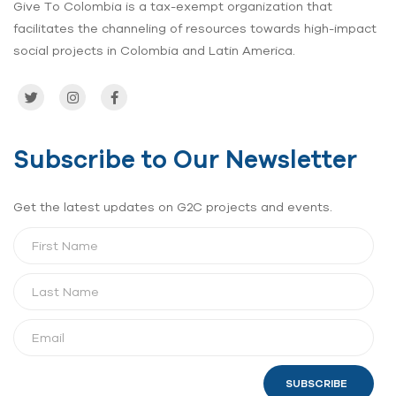
Give To Colombia is a tax-exempt organization that
facilitates the channeling of resources towards high-impact
social projects in Colombia and Latin America.
Subscribe to Our Newsletter
Get the latest updates on G2C projects and events.
SUBSCRIBE