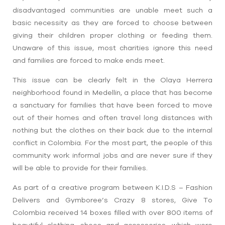
disadvantaged communities are unable meet such a
basic necessity as they are forced to choose between
giving their children proper clothing or feeding them.
Unaware of this issue, most charities ignore this need
and families are forced to make ends meet.
This issue can be clearly felt in the Olaya Herrera
neighborhood found in Medellin, a place that has become
a sanctuary for families that have been forced to move
out of their homes and often travel long distances with
nothing but the clothes on their back due to the internal
conflict in Colombia. For the most part, the people of this
community work informal jobs and are never sure if they
will be able to provide for their families.
As part of a creative program between K.I.D.S – Fashion
Delivers and Gymboree’s Crazy 8 stores, Give To
Colombia received 14 boxes filled with over 800 items of
beautiful clothing, shoes and accessories, which were