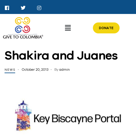
DONATE
Shakira and Juanes
October 20, 2013
By
admin
NEWS