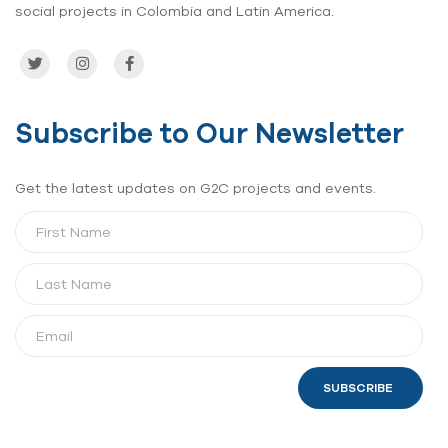
social projects in Colombia and Latin America.
Subscribe to Our Newsletter
Get the latest updates on G2C projects and events.
SUBSCRIBE