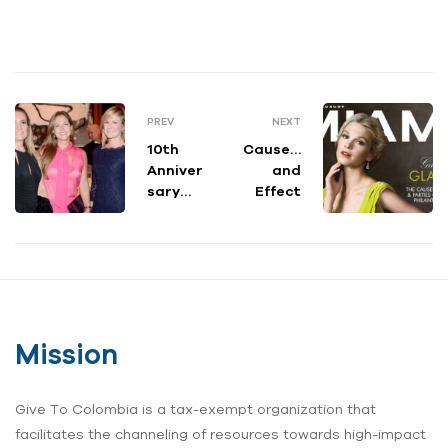
PREV
NEXT
10th
Cause…
Anniver
and
sary
Effect
Gala
Mission
Give To Colombia is a tax-exempt organization that
facilitates the channeling of resources towards high-impact