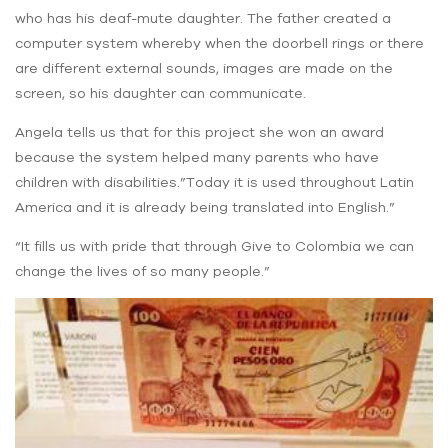
who has his deaf-mute daughter. The father created a
computer system whereby when the doorbell rings or there
are different external sounds, images are made on the
screen, so his daughter can communicate.
Angela tells us that for this project she won an award
because the system helped many parents who have
children with disabilities.”Today it is used throughout Latin
America and it is already being translated into English.”
“It fills us with pride that through Give to Colombia we can
change the lives of so many people.”