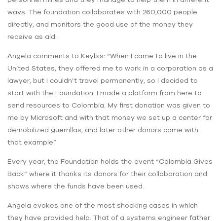
ways. The foundation collaborates with 260,000 people
directly, and monitors the good use of the money they
receive as aid.
Angela comments to Keybis: “When I came to live in the
United States, they offered me to work in a corporation as a
lawyer, but I couldn’t travel permanently, so I decided to
start with the Foundation. I made a platform from here to
send resources to Colombia. My first donation was given to
me by Microsoft and with that money we set up a center for
demobilized guerrillas, and later other donors came with
that example”
Every year, the Foundation holds the event “Colombia Gives
Back” where it thanks its donors for their collaboration and
shows where the funds have been used.
Angela evokes one of the most shocking cases in which
they have provided help. That of a systems engineer father