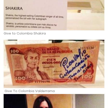
Give to Colombia Shakira
Give To Colombia Valderrama