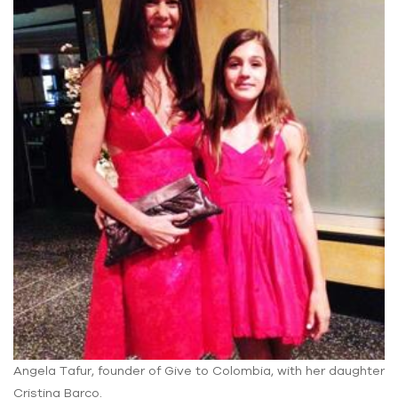
Angela Tafur, founder of Give to Colombia, with her daughter
Cristina Barco.