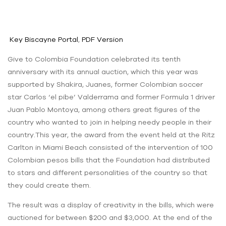
Key Biscayne Portal
,
PDF Version
Give to Colombia Foundation celebrated its tenth
anniversary with its annual auction, which this year was
supported by Shakira, Juanes, former Colombian soccer
star Carlos ‘el pibe’ Valderrama and former Formula 1 driver
Juan Pablo Montoya, among others great figures of the
country who wanted to join in helping needy people in their
country.This year, the award from the event held at the Ritz
Carlton in Miami Beach consisted of the intervention of 100
Colombian pesos bills that the Foundation had distributed
to stars and different personalities of the country so that
they could create them.
The result was a display of creativity in the bills, which were
auctioned for between $200 and $3,000. At the end of the