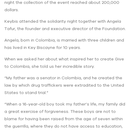
night the collection of the event reached about 200,000
dollars.
Keybis attended the solidarity night together with Angela
Tafur, the founder and executive director of the Foundation.
Angela, born in Colombia, is married with three children and
has lived in Key Biscayne for 10 years.
When we asked her about what inspired her to create Give
to Colombia, she told us her incredible story.
“My father was a senator in Colombia, and he created the
law by which drug traffickers were extradited to the United
States to stand trial.”
“When a 16-year-old boy took my father’s life, my family did
a great exercise of forgiveness. These boys are not to
blame for having been raised from the age of seven within
the guerrilla, where they do not have access to education,