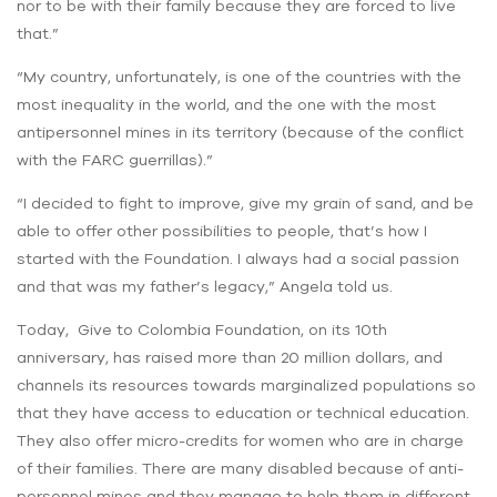
nor to be with their family because they are forced to live
that.”
“My country, unfortunately, is one of the countries with the
most inequality in the world, and the one with the most
antipersonnel mines in its territory (because of the conflict
with the FARC guerrillas).”
“I decided to fight to improve, give my grain of sand, and be
able to offer other possibilities to people, that’s how I
started with the Foundation. I always had a social passion
and that was my father’s legacy,” Angela told us.
Today, Give to Colombia Foundation, on its 10th
anniversary, has raised more than 20 million dollars, and
channels its resources towards marginalized populations so
that they have access to education or technical education.
They also offer micro-credits for women who are in charge
of their families. There are many disabled because of anti-
personnel mines and they manage to help them in different