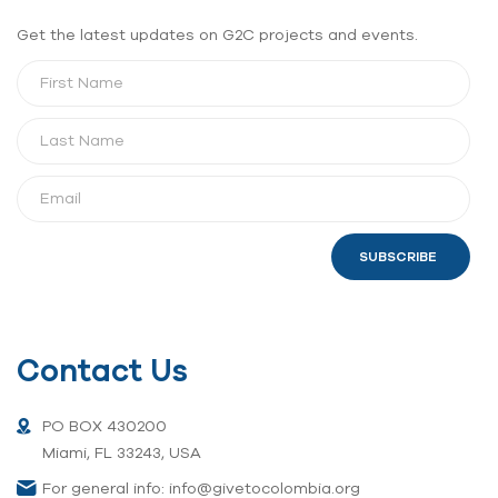
Get the latest updates on G2C projects and events.
SUBSCRIBE
Contact Us
PO BOX 430200
Miami, FL 33243, USA
For general info: info@givetocolombia.org