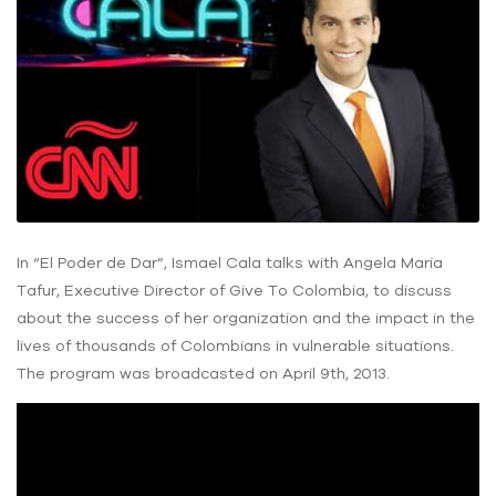
In “El Poder de Dar”, Ismael Cala talks with Angela Maria
Tafur, Executive Director of Give To Colombia, to discuss
about the success of her organization and the impact in the
lives of thousands of Colombians in vulnerable situations.
The program was broadcasted on April 9th, 2013.