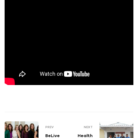
PREV
NEXT
BeLive
Health