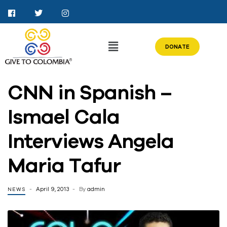
DONATE
CNN in Spanish –
Ismael Cala
Interviews Angela
Maria Tafur
April 9, 2013
By
admin
NEWS