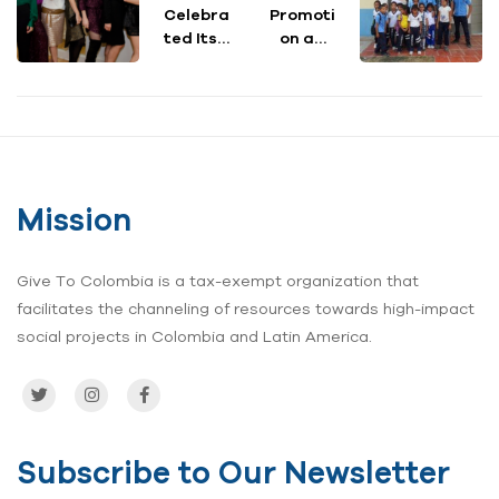
Celebra
Promoti
ted Its
on and
6th
Disease
Anniver
Preventi
sary
on
with a
through
Spectac
Hygiene
ular
Educati
Philanth
on and
Mission
ropic
Access
Night
to
for
Water &
Give To Colombia is a tax-exempt organization that
Colombi
Sanitati
facilitates the channeling of resources towards high-impact
a
on
social projects in Colombia and Latin America.
Subscribe to Our Newsletter